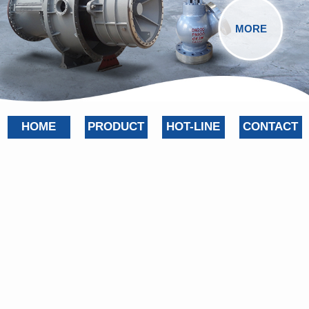
MORE
HOME
PRODUCT
HOT-LINE
CONTACT