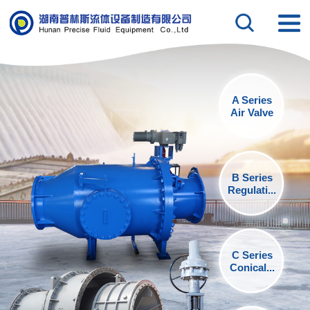
A Series
Air Valve
B Series
Regulati...
C Series
Conical...