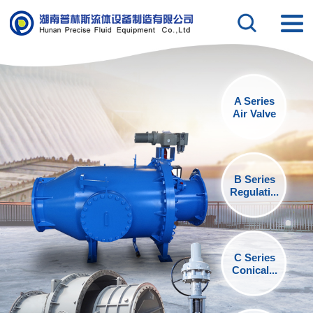
A Series
Air Valve
B Series
Regulati...
C Series
Conical...