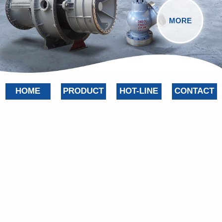
MORE
HOME
PRODUCT
HOT-LINE
CONTACT