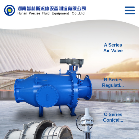
A Series
Air Valve
B Series
Regulati...
C Series
Conical...