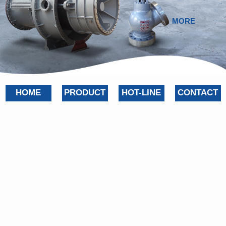
MORE
HOME
PRODUCT
HOT-LINE
CONTACT