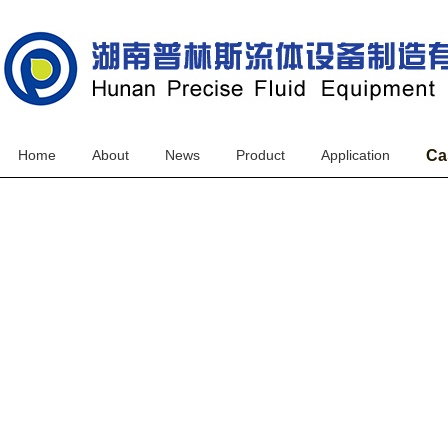
Home
About
News
Product
Application
Ca